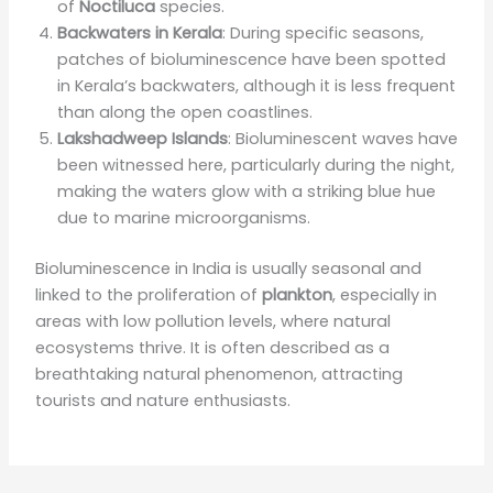
of
Noctiluca
species.
Backwaters in Kerala
: During specific seasons,
patches of bioluminescence have been spotted
in Kerala’s backwaters, although it is less frequent
than along the open coastlines.
Lakshadweep Islands
: Bioluminescent waves have
been witnessed here, particularly during the night,
making the waters glow with a striking blue hue
due to marine microorganisms.
Bioluminescence in India is usually seasonal and
linked to the proliferation of
plankton
, especially in
areas with low pollution levels, where natural
ecosystems thrive. It is often described as a
breathtaking natural phenomenon, attracting
tourists and nature enthusiasts.