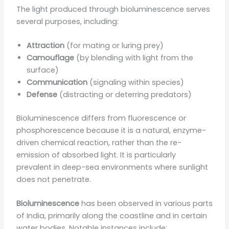
The light produced through bioluminescence serves
several purposes, including:
Attraction
(for mating or luring prey)
Camouflage
(by blending with light from the
surface)
Communication
(signaling within species)
Defense
(distracting or deterring predators)
Bioluminescence differs from fluorescence or
phosphorescence because it is a natural, enzyme-
driven chemical reaction, rather than the re-
emission of absorbed light. It is particularly
prevalent in deep-sea environments where sunlight
does not penetrate.
Bioluminescence
has been observed in various parts
of India, primarily along the coastline and in certain
water bodies. Notable instances include: