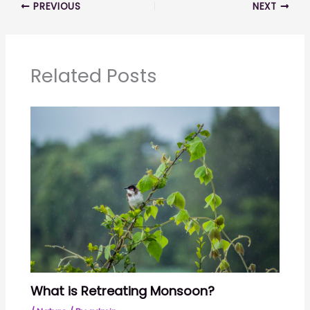
PREVIOUS
NEXT
Related Posts
What is Retreating Monsoon?