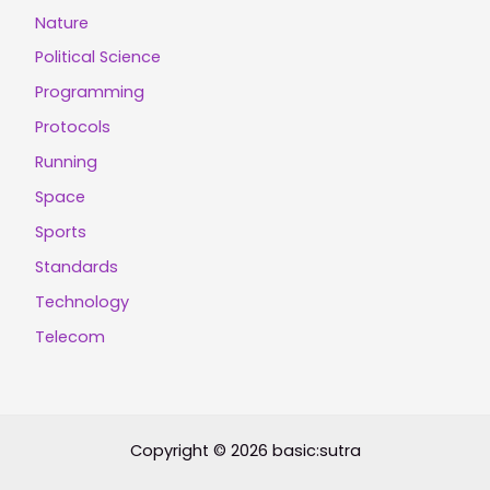
Nature
Political Science
Programming
Protocols
Running
Space
Sports
Standards
Technology
Telecom
Copyright © 2026 basic:sutra