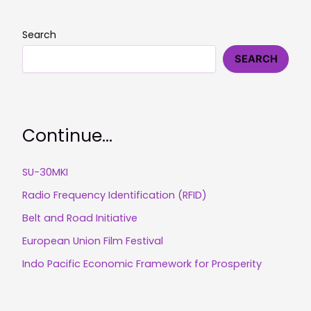
Search
SEARCH
Continue...
SU-30MKI
Radio Frequency Identification (RFID)
Belt and Road Initiative
European Union Film Festival
Indo Pacific Economic Framework for Prosperity