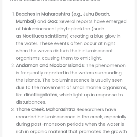
Beaches in Maharashtra (e.g., Juhu Beach,
Mumbai)
and
Goa
: Several reports have emerged
of bioluminescent phytoplankton (such
as
Noctiluca scintillans
) creating a blue glow in
the water. These events often occur at night
when the waves disturb the bioluminescent
organisms, causing them to emit light.
Andaman and Nicobar Islands
: The phenomenon
is frequently reported in the waters surrounding
the islands. The bioluminescence is usually seen
due to the movement of small marine organisms,
like
dinoflagellates
, which light up in response to
disturbances.
Thane Creek, Maharashtra
: Researchers have
recorded bioluminescence in the creek, especially
during post-monsoon periods when the water is
rich in organic material that promotes the growth