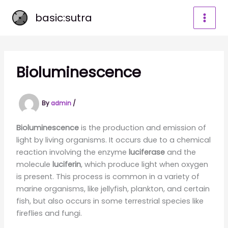
Skip
basic:sutra
to
content
Bioluminescence
By
admin
/
Bioluminescence
is the production and emission of
light by living organisms. It occurs due to a chemical
reaction involving the enzyme
luciferase
and the
molecule
luciferin
, which produce light when oxygen
is present. This process is common in a variety of
marine organisms, like jellyfish, plankton, and certain
fish, but also occurs in some terrestrial species like
fireflies and fungi.