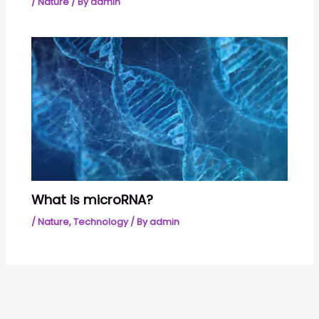
/
Nature
/ By
admin
What is microRNA?
/
Nature
,
Technology
/ By
admin