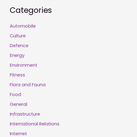
Categories
Automobile
Culture
Defence
Energy
Environment
Fitness
Flora and Fauna
Food
General
Infrastructure
International Relations
Internet