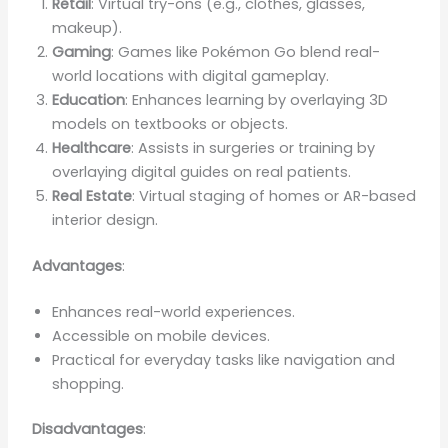
Retail
: Virtual try-ons (e.g., clothes, glasses,
makeup).
Gaming
: Games like Pokémon Go blend real-
world locations with digital gameplay.
Education
: Enhances learning by overlaying 3D
models on textbooks or objects.
Healthcare
: Assists in surgeries or training by
overlaying digital guides on real patients.
Real Estate
: Virtual staging of homes or AR-based
interior design.
Advantages
:
Enhances real-world experiences.
Accessible on mobile devices.
Practical for everyday tasks like navigation and
shopping.
Disadvantages
: