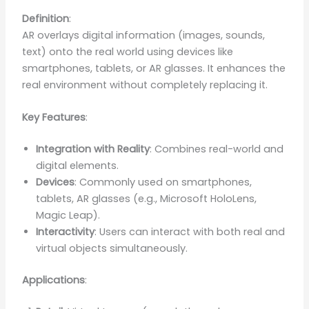
Definition
:
AR overlays digital information (images, sounds,
text) onto the real world using devices like
smartphones, tablets, or AR glasses. It enhances the
real environment without completely replacing it.
Key Features
:
Integration with Reality
: Combines real-world and
digital elements.
Devices
: Commonly used on smartphones,
tablets, AR glasses (e.g., Microsoft HoloLens,
Magic Leap).
Interactivity
: Users can interact with both real and
virtual objects simultaneously.
Applications
: