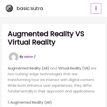
Skip
basic:sutra
to
content
Augmented Reality VS
Virtual Reality
By
admin
/
Augmented Reality (AR)
and
Virtual Reality (VR)
are
two cutting-edge technologies that are
transforming how we interact with digital content.
While both enhance user experiences, they differ
fundamentally in their approach and applications.
1. Augmented Reality (AR)