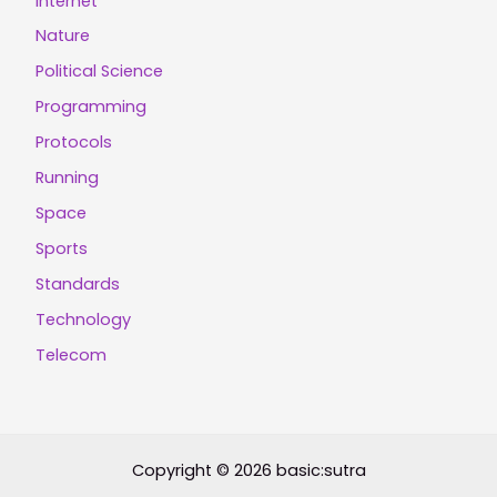
Internet
Nature
Political Science
Programming
Protocols
Running
Space
Sports
Standards
Technology
Telecom
Copyright © 2026 basic:sutra