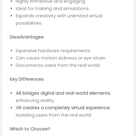
Highly immersive and engaging.
Ideal for training and simulations.
Expands creativity with unlimited virtual
possibilities.
Disadvantages
:
Expensive hardware requirements.
Can cause motion sickness or eye strain.
Disconnects users from the real world.
Key Differences
AR bridges digital and real-world elements
,
enhancing reality.
VR creates a completely virtual experience
,
isolating users from the real world.
Which to Choose?