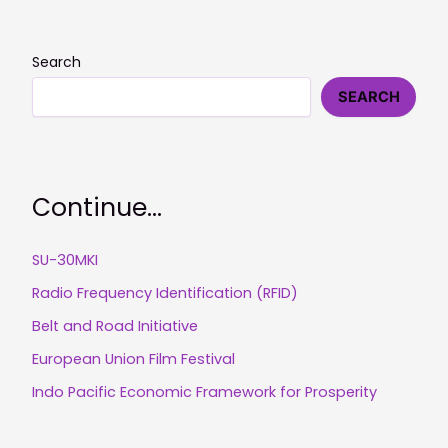
Search
SEARCH
Continue...
SU-30MKI
Radio Frequency Identification (RFID)
Belt and Road Initiative
European Union Film Festival
Indo Pacific Economic Framework for Prosperity