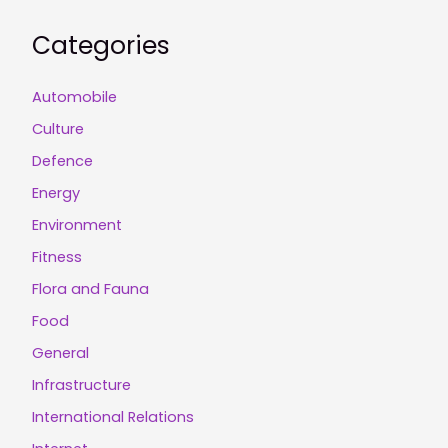
Categories
Automobile
Culture
Defence
Energy
Environment
Fitness
Flora and Fauna
Food
General
Infrastructure
International Relations