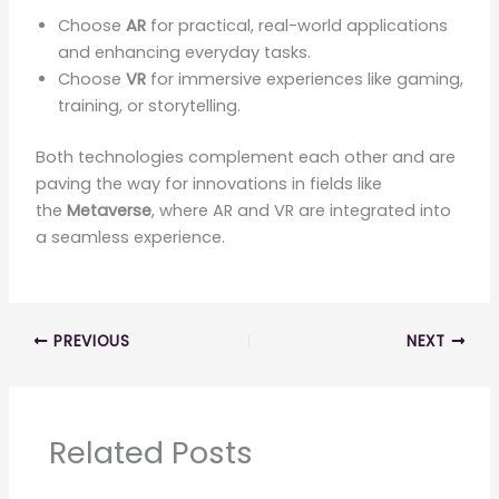
Choose
AR
for practical, real-world applications
and enhancing everyday tasks.
Choose
VR
for immersive experiences like gaming,
training, or storytelling.
Both technologies complement each other and are
paving the way for innovations in fields like
the
Metaverse
, where AR and VR are integrated into
a seamless experience.
PREVIOUS
NEXT
Related Posts