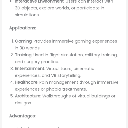
Interactive Environment
: Users can interact with
3D objects, explore worlds, or participate in
simulations.
Applications
:
Gaming
: Provides immersive gaming experiences
in 3D worlds.
Training
: Used in flight simulation, military training,
and surgery practice.
Entertainment
: Virtual tours, cinematic
experiences, and VR storytelling.
Healthcare
: Pain management through immersive
experiences or phobia treatments.
Architecture
: Walkthroughs of virtual buildings or
designs.
Advantages
: