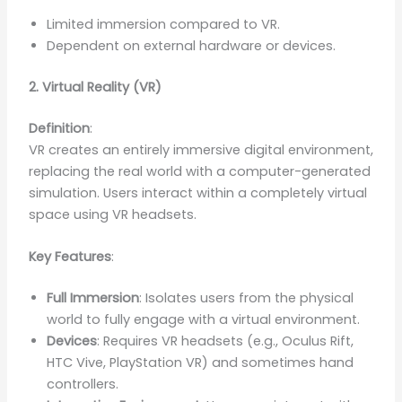
Limited immersion compared to VR.
Dependent on external hardware or devices.
2. Virtual Reality (VR)
Definition
:
VR creates an entirely immersive digital environment,
replacing the real world with a computer-generated
simulation. Users interact within a completely virtual
space using VR headsets.
Key Features
:
Full Immersion
: Isolates users from the physical
world to fully engage with a virtual environment.
Devices
: Requires VR headsets (e.g., Oculus Rift,
HTC Vive, PlayStation VR) and sometimes hand
controllers.