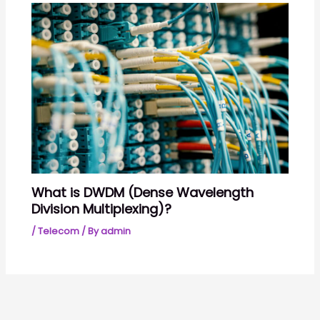
What is DWDM (Dense Wavelength
Division Multiplexing)?
/
Telecom
/ By
admin